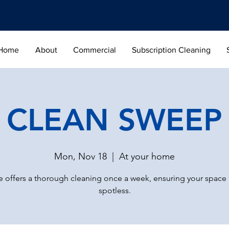
Home
About
Commercial
Subscription Cleaning
CLEAN SWEEP
Mon, Nov 18
  |  
At your home
 offers a thorough cleaning once a week, ensuring your space
spotless.