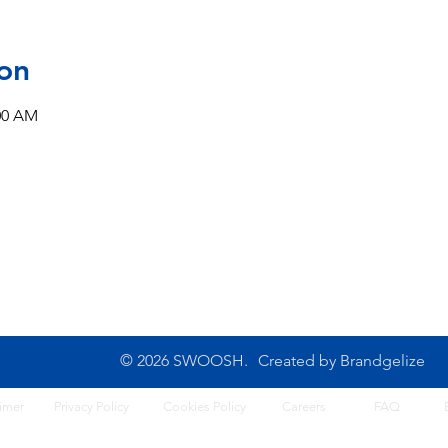
on
:00 AM
CONTACT US
10B Josemaria Escriva Street,
Tel: 0702 500 4764
Lekki. Lagos, Nigeria
Opening Hours: 8am - 6
Monday - Saturday
© 2026 SWOOSH.
Created by
Brandgelize
imer
Privacy Policy
Cook
ies Policy
Careers
FA
Q