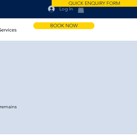
QUICK ENQUIRY FORM
Log In
BOOK NOW
Services
 remains