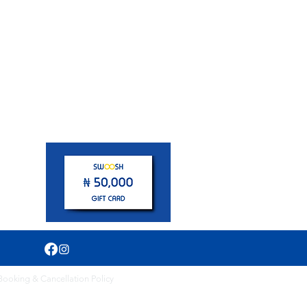
pm
Booking & Cancellation Policy