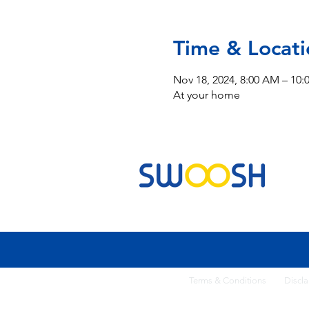
Time & Locati
Nov 18, 2024, 8:00 AM – 10
At your home
Commercial & Residential Cleaning Services
Terms & Conditi
ons
Discla