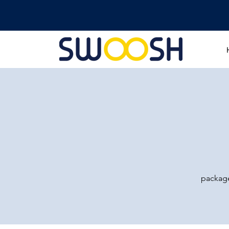
package