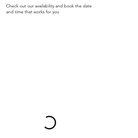
Check out our availability and book the date
and time that works for you