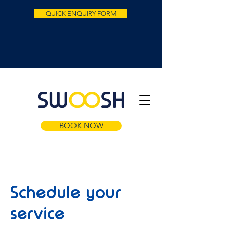
QUICK ENQUIRY FORM
BOOK NOW
Schedule your
service