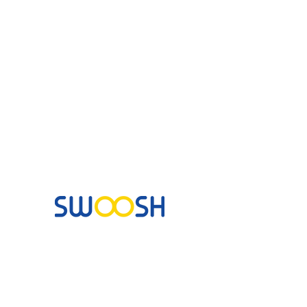
Commercial & Residential Cleaning Services
10B Josemaria Escriva Street, Lekki. Lagos,