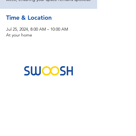
Time & Location
Jul 25, 2024, 8:00 AM – 10:00 AM
At your home
Commercial & Residential Cleaning Services
10B Josemaria Escriva Street, Lekki. Lagos,
Nigeria