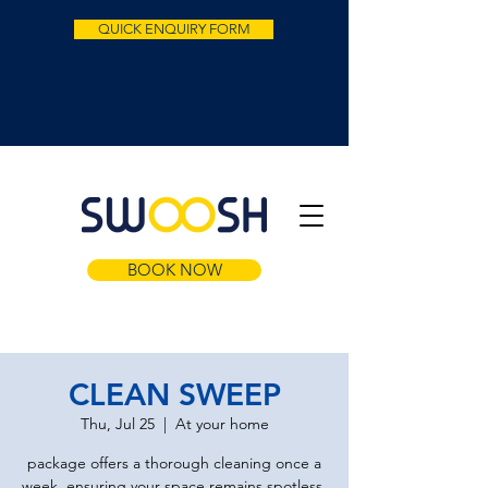
QUICK ENQUIRY FORM
BOOK NOW
CLEAN SWEEP
Thu, Jul 25
  |  
At your home
package offers a thorough cleaning once a
week, ensuring your space remains spotless.