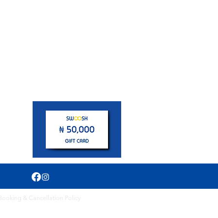
pm
Booking & Cancellation Policy