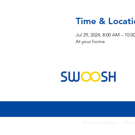
Time & Locati
Jul 29, 2024, 8:00 AM – 10:
At your home
Commercial & Residential Cleaning Services
Terms & Conditi
ons
Discla