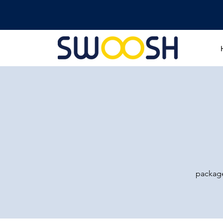
package