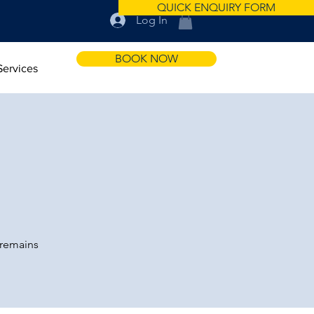
QUICK ENQUIRY FORM
Log In
BOOK NOW
Services
 remains