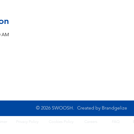
on
00 AM
CONTACT US
10B Josemaria Escriva Street,
Tel: 0702 500 4764
Lekki. Lagos, Nigeria
Opening Hours: 8am - 6
Monday - Saturday
© 2026 SWOOSH.
Created by
Brandgelize
imer
Privacy Policy
Cook
ies Policy
Careers
FA
Q