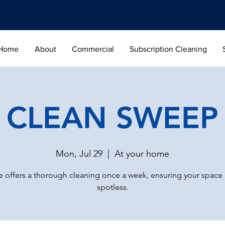
Home
About
Commercial
Subscription Cleaning
CLEAN SWEEP
Mon, Jul 29
  |  
At your home
 offers a thorough cleaning once a week, ensuring your space
spotless.