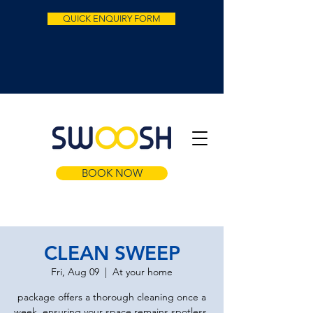
QUICK ENQUIRY FORM
BOOK NOW
CLEAN SWEEP
Fri, Aug 09
  |  
At your home
package offers a thorough cleaning once a
week, ensuring your space remains spotless.