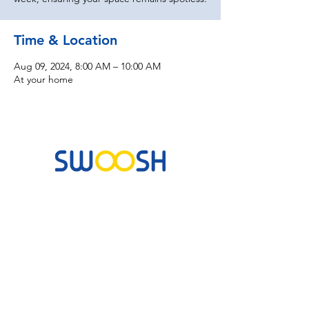
Time & Location
Aug 09, 2024, 8:00 AM – 10:00 AM
At your home
Commercial & Residential Cleaning Services
10B Josemaria Escriva Street, Lekki. Lagos,
Nigeria