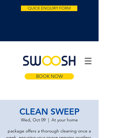
QUICK ENQUIRY FORM
BOOK NOW
CLEAN SWEEP
Wed, Oct 09
  |  
At your home
package offers a thorough cleaning once a
week, ensuring your space remains spotless.