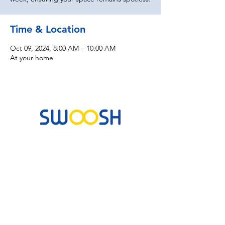
Time & Location
Oct 09, 2024, 8:00 AM – 10:00 AM
At your home
Commercial & Residential Cleaning Services
10B Josemaria Escriva Street, Lekki. Lagos,
Nigeria