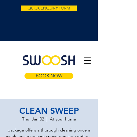
QUICK ENQUIRY FORM
BOOK NOW
CLEAN SWEEP
Thu, Jan 02
  |  
At your home
package offers a thorough cleaning once a
week, ensuring your space remains spotless.