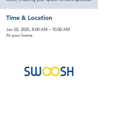
Time & Location
Jan 02, 2025, 8:00 AM – 10:00 AM
At your home
Commercial & Residential Cleaning Services
10B Josemaria Escriva Street, Lekki. Lagos,
Nigeria