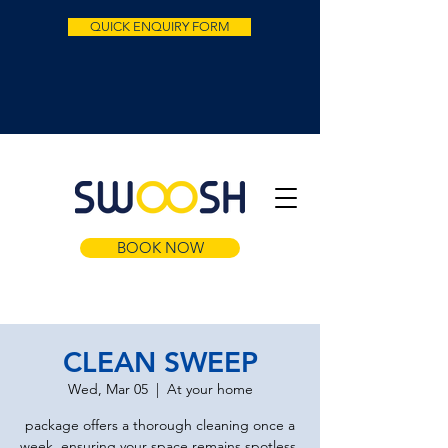
QUICK ENQUIRY FORM
BOOK NOW
CLEAN SWEEP
Wed, Mar 05
  |  
At your home
package offers a thorough cleaning once a
week, ensuring your space remains spotless.