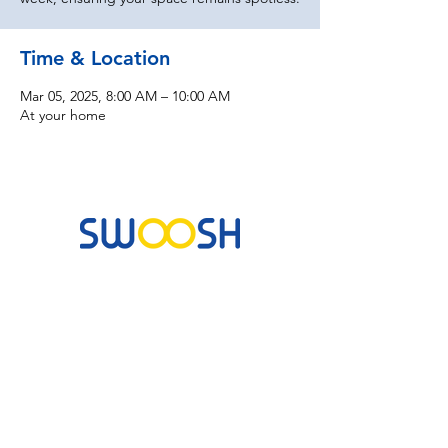
Time & Location
Mar 05, 2025, 8:00 AM – 10:00 AM
At your home
Commercial & Residential Cleaning Services
10B Josemaria Escriva Street, Lekki. Lagos,
Nigeria