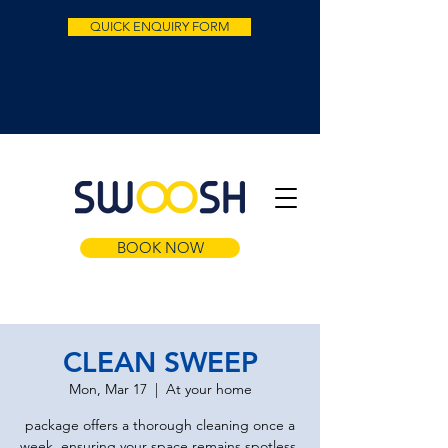
QUICK ENQUIRY FORM
BOOK NOW
CLEAN SWEEP
Mon, Mar 17
  |  
At your home
package offers a thorough cleaning once a
week, ensuring your space remains spotless.