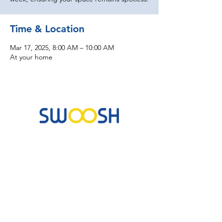
Time & Location
Mar 17, 2025, 8:00 AM – 10:00 AM
At your home
Commercial & Residential Cleaning Services
10B Josemaria Escriva Street, Lekki. Lagos,
Nigeria