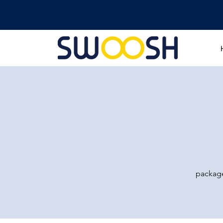
package