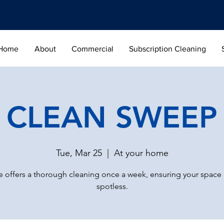
Home
About
Commercial
Subscription Cleaning
CLEAN SWEEP
Tue, Mar 25
  |  
At your home
 offers a thorough cleaning once a week, ensuring your space
spotless.