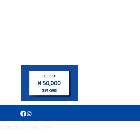
pm
Booking & Cancellation Policy