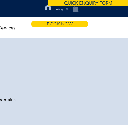
QUICK ENQUIRY FORM
Log In
BOOK NOW
Services
 remains