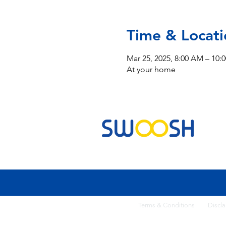
Time & Locati
Mar 25, 2025, 8:00 AM – 10:
At your home
Commercial & Residential Cleaning Services
Terms & Conditi
ons
Discla