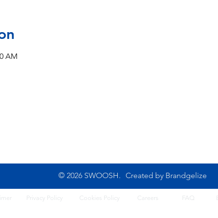
on
00 AM
CONTACT US
10B Josemaria Escriva Street,
Tel: 0702 500 4764
Lekki. Lagos, Nigeria
Opening Hours: 8am - 6
Monday - Saturday
© 2026 SWOOSH.
Created by
Brandgelize
imer
Privacy Policy
Cook
ies Policy
Careers
FA
Q