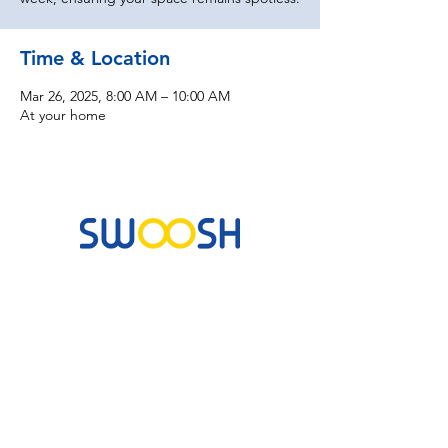
Time & Location
Mar 26, 2025, 8:00 AM – 10:00 AM
At your home
Commercial & Residential Cleaning Services
10B Josemaria Escriva Street, Lekki. Lagos,
Nigeria