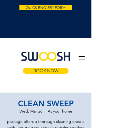
QUICK ENQUIRY FORM
BOOK NOW
CLEAN SWEEP
Wed, Mar 26
  |  
At your home
package offers a thorough cleaning once a
week, ensuring your space remains spotless.