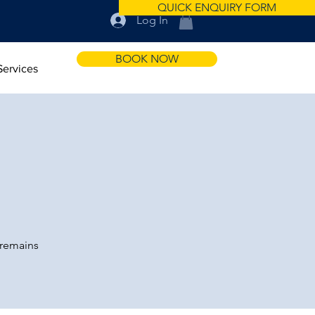
QUICK ENQUIRY FORM
Log In
BOOK NOW
Services
 remains