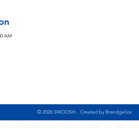
on
:00 AM
CONTACT US
10B Josemaria Escriva Street,
Tel: 0702 500 4764
Lekki. Lagos, Nigeria
Opening Hours: 8am - 6
Monday - Saturday
© 2026 SWOOSH.
Created by
Brandgelize
imer
Privacy Policy
Cook
ies Policy
Careers
FA
Q