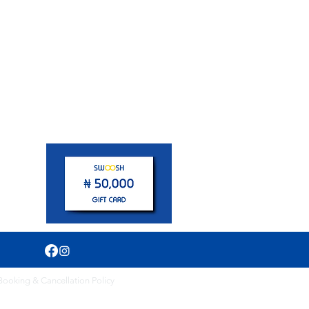
pm
Booking & Cancellation Policy