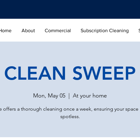
Home
About
Commercial
Subscription Cleaning
CLEAN SWEEP
Mon, May 05
  |  
At your home
 offers a thorough cleaning once a week, ensuring your space
spotless.