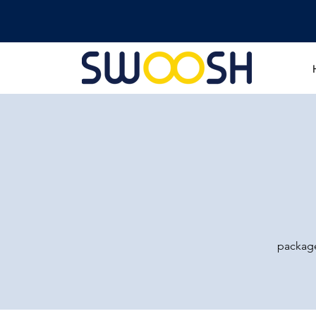
package