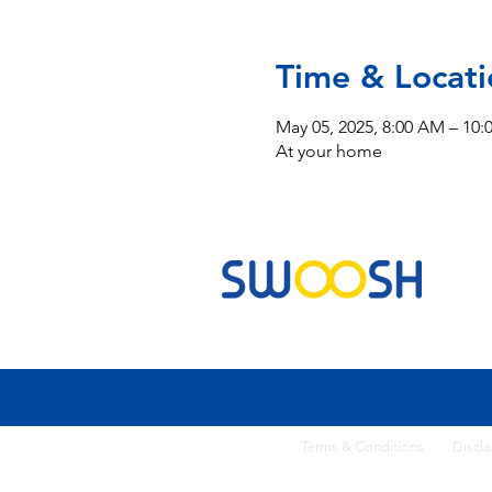
Time & Locati
May 05, 2025, 8:00 AM – 10
At your home
Commercial & Residential Cleaning Services
Terms & Conditi
ons
Discla