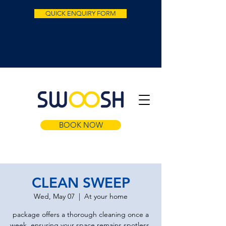
QUICK ENQUIRY FORM
BOOK NOW
CLEAN SWEEP
Wed, May 07
  |  
At your home
package offers a thorough cleaning once a
week, ensuring your space remains spotless.