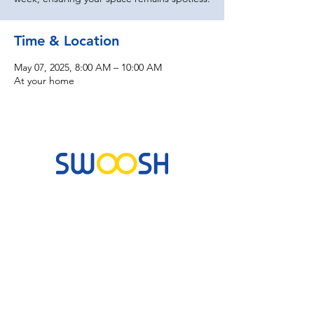
Time & Location
May 07, 2025, 8:00 AM – 10:00 AM
At your home
Commercial & Residential Cleaning Services
10B Josemaria Escriva Street, Lekki. Lagos,
Nigeria