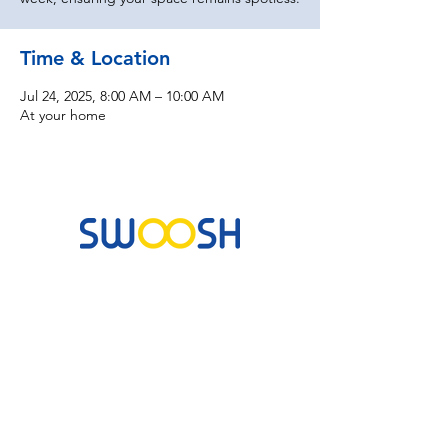
Time & Location
Jul 24, 2025, 8:00 AM – 10:00 AM
At your home
Commercial & Residential Cleaning Services
10B Josemaria Escriva Street, Lekki. Lagos,
Nigeria