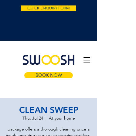
QUICK ENQUIRY FORM
BOOK NOW
CLEAN SWEEP
Thu, Jul 24
  |  
At your home
package offers a thorough cleaning once a
week, ensuring your space remains spotless.