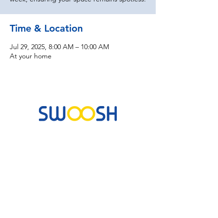
Time & Location
Jul 29, 2025, 8:00 AM – 10:00 AM
At your home
Commercial & Residential Cleaning Services
10B Josemaria Escriva Street, Lekki. Lagos,
Nigeria