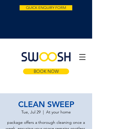
QUICK ENQUIRY FORM
BOOK NOW
CLEAN SWEEP
Tue, Jul 29
  |  
At your home
package offers a thorough cleaning once a
week, ensuring your space remains spotless.