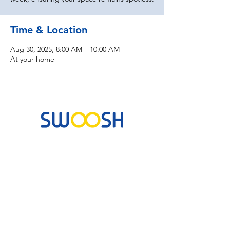
Time & Location
Aug 30, 2025, 8:00 AM – 10:00 AM
At your home
Commercial & Residential Cleaning Services
10B Josemaria Escriva Street, Lekki. Lagos,
Nigeria