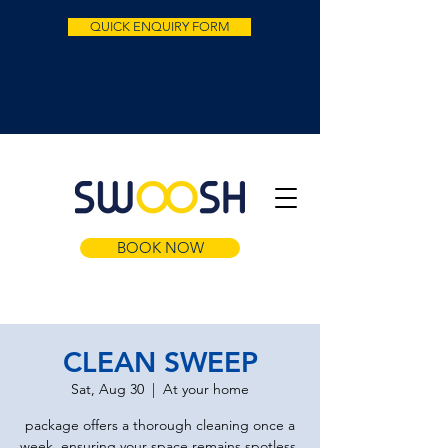
QUICK ENQUIRY FORM
BOOK NOW
CLEAN SWEEP
Sat, Aug 30
  |  
At your home
package offers a thorough cleaning once a
week, ensuring your space remains spotless.