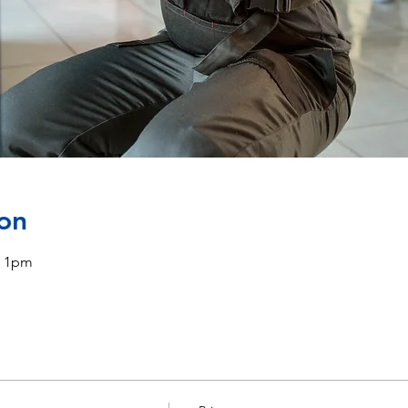
on
, 1pm