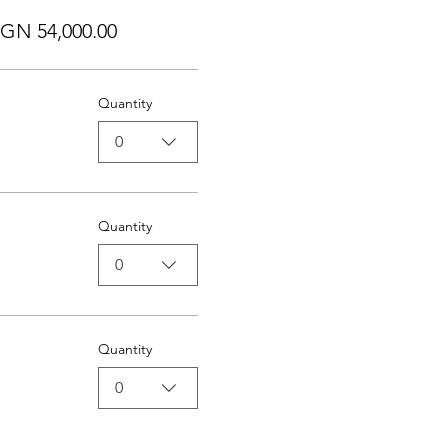
GN 54,000.00
Quantity
0
Quantity
0
Quantity
0