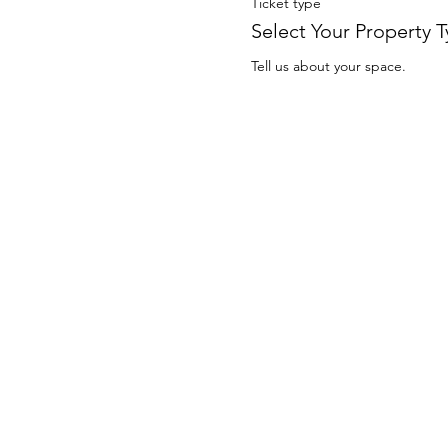
Ticket type
Select Your Property 
Tell us about your space.