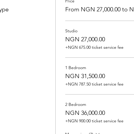
Price
Type
From NGN 27,000.00 to N
Studio
NGN 27,000.00
+NGN 675.00 ticket service fee
1 Bedroom
NGN 31,500.00
+NGN 787.50 ticket service fee
2 Bedroom
NGN 36,000.00
+NGN 900.00 ticket service fee