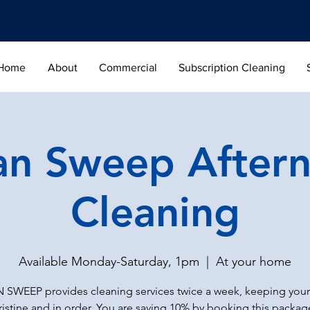
Home
About
Commercial
Subscription Cleaning
an Sweep After
Cleaning
Available Monday-Saturday, 1pm
  |  
At your home
 SWEEP provides cleaning services twice a week, keeping you
ristine and in order. You are saving 10% by booking this packag