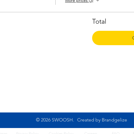
More prices (3)
Total
CONTACT US
10B Josemaria Escriva Street,
Tel: 0702 500 4764
Lekki. Lagos, Nigeria
Opening Hours: 8am - 6
Monday - Saturday
© 2026 SWOOSH.
Created by
Brandgelize
imer
Privacy Policy
Cook
ies Policy
Careers
FA
Q