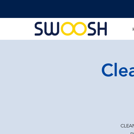
Cle
CLEAN
p