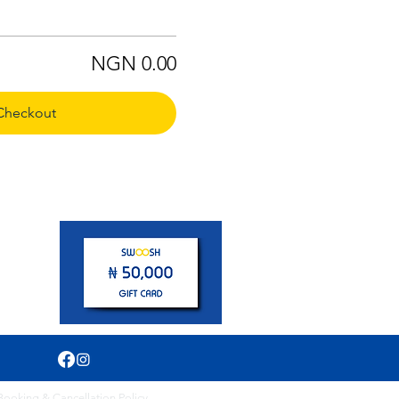
NGN 0.00
Checkout
pm
Booking & Cancellation Policy