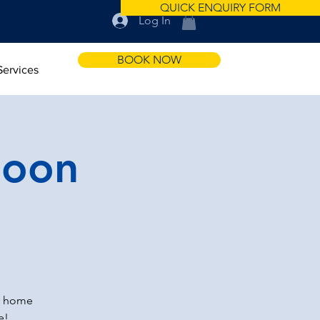
QUICK ENQUIRY FORM
Log In
BOOK NOW
Services
noon
r home
e!