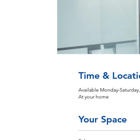
Time & Locati
Available Monday-Saturday
At your home
Your Space