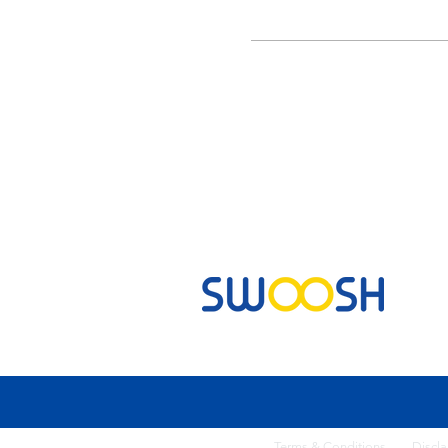
Commercial & Residential Cleaning Services
Terms & Conditi
ons
Discla